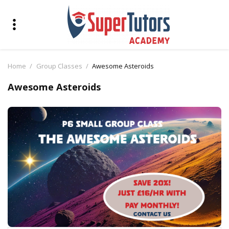
Home
Group Classes
Awesome Asteroids
Awesome Asteroids