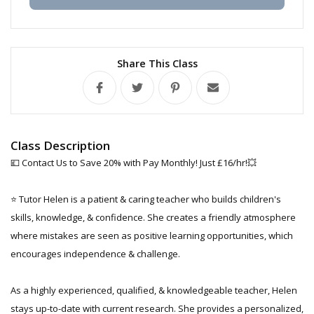
Share This Class
Class Description
💷 Contact Us to Save 20% with Pay Monthly! Just £16/hr!💥
⭐ Tutor Helen is a patient & caring teacher who builds children's
skills, knowledge, & confidence. She creates a friendly atmosphere
where mistakes are seen as positive learning opportunities, which
encourages independence & challenge.
As a highly experienced, qualified, & knowledgeable teacher, Helen
stays up-to-date with current research. She provides a personalized,