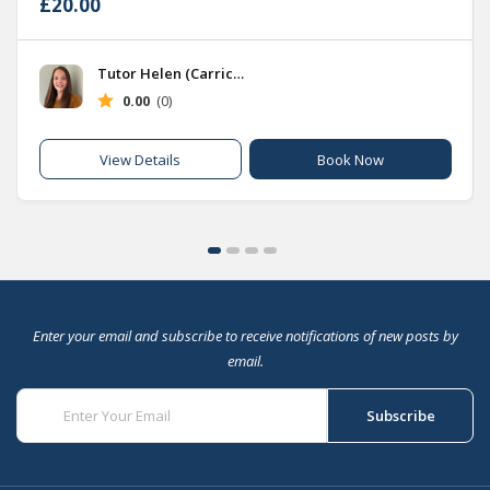
£20.00
Tutor Helen (Carrick Hub)
0.00
(0)
Book Now
View Details
Enter your email and subscribe to receive notifications of new posts by
email.