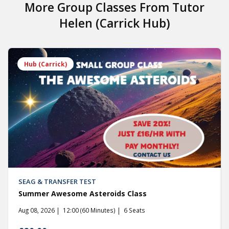
More Group Classes From
Tutor
Helen (Carrick Hub)
Hub (Carrick)
SEAG & TRANSFER TEST
Summer Awesome Asteroids Class
Aug 08, 2026
12:00 (60 Minutes)
6 Seats