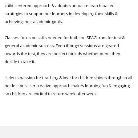
child-centered approach & adopts various research-based
strategies to support her learners in developing their skills &
achieving their academic goals.
Classes focus on skills needed for both the SEAG transfer test &
general academic success. Even though sessions are geared
towards the test, they are perfect for kids whether or not they
decide to take it.
Helen's passion for teaching & love for children shines through in all
her lessons. Her creative approach makes learning fun & engaging,
so children are excited to return week after week.