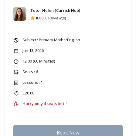
Tutor Helen (Carrick Hub)
0.00
0 Review(s)
Subject : Primary Maths/English
Jun 13, 2026
12:00 (60 Minutes)
Seats : 6
Lessons : 1
£20.00
Hurry only 4 seats left!!
Book Now